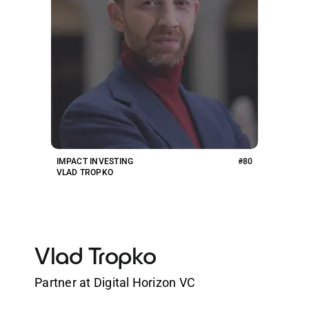
IMPACT INVESTING
#80
VLAD TROPKO
Vlad Tropko
Partner at Digital Horizon VC