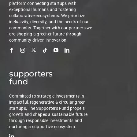
platform connecting startups with
exceptional humans and fostering
collaborative ecosystems. We prioritize
inclusivity, diversity, and the needs of our
community. Together with our partners we
are shaping a greener future through
community-driven innovation.
supporters
fund
Committed to strategic investments in
impactful, regenerative & circular green
startups, The Supporters Fund propels
growth and shapes a sustainable future
through responsible investments and
nurturing a supportive ecosystem.