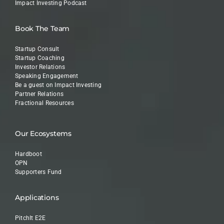
Impact Investing Podcast
Book The Team
Startup Consult
Startup Coaching
Investor Relations
Speaking Engagement
Be a guest on Impact Investing
Partner Relations
Fractional Resources
Our Ecosystems
Hardboot
OPN
Supporters Fund
Applications
PitchIt E2E