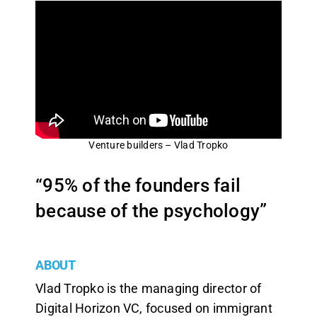
Venture builders – Vlad Tropko
“95% of the founders fail
because of the psychology”
ABOUT
Vlad Tropko is the managing director of
Digital Horizon VC, focused on immigrant