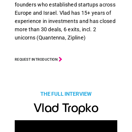
founders who established startups across
Europe and Israel. Vlad has 15+ years of
experience in investments and has closed
more than 30 deals, 6 exits, incl. 2
unicorns (Quantenna, Zipline)
REQUEST INTRODUCTION
THE FULL INTERVIEW
Vlad Tropko