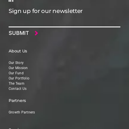
Sign up for our newsletter
Email
About Us
Our Story
Our Mission
Our Fund
Our Portfolio
The Team
Contact Us
Partners
Growth Partners