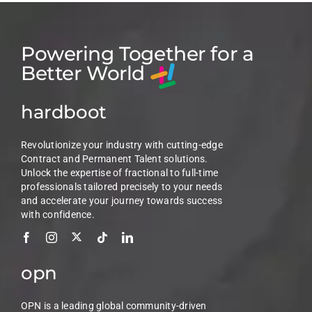
Powering Together for a
Better World
hardboot
Revolutionize your industry with cutting-edge
Contract and Permanent Talent solutions.
Unlock the expertise of fractional to full-time
professionals tailored precisely to your needs
and accelerate your journey towards success
with confidence.
opn
OPN is a leading global community-driven