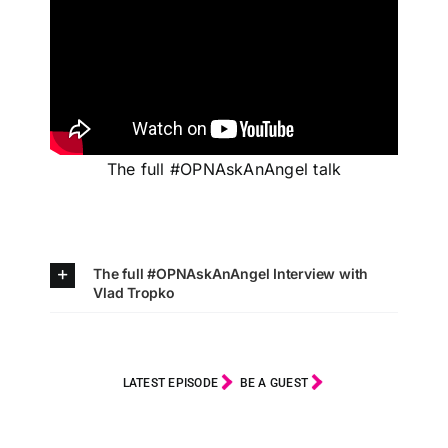
The full #OPNAskAnAngel talk
The full #OPNAskAnAngel Interview with
Vlad Tropko
LATEST EPISODE
BE A GUEST