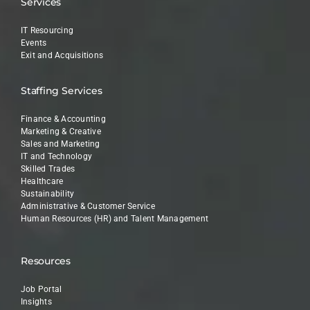
Services
IT Resourcing
Events
Exit and Acquisitions
Staffing Services
Finance & Accounting
Marketing & Creative
Sales and Marketing
IT and Technology
Skilled Trades
Healthcare
Sustainability
Administrative & Customer Service
Human Resources (HR) and Talent Management
Resources
Job Portal
Insights