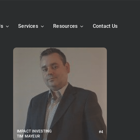
Us
Services
Resources
Contact Us
IMPACT INVESTING
#4
TIM MAYEUR