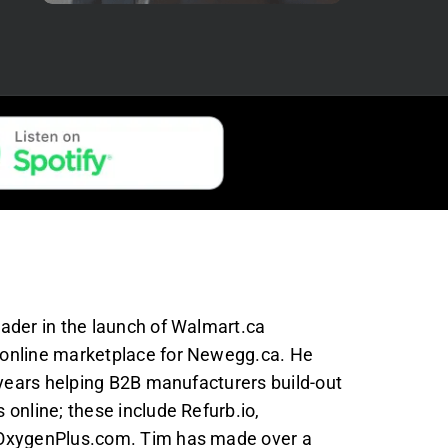
ader in the launch of Walmart.ca
online marketplace for Newegg.ca. He
 years helping B2B manufacturers build-out
online; these include Refurb.io,
OxygenPlus.com. Tim has made over a