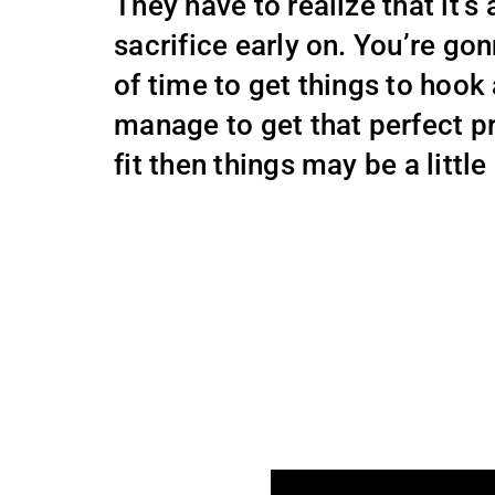
They have to realize that it’s
sacrifice early on. You’re gon
of time to get things to hook
manage to get that perfect 
fit then things may be a little 