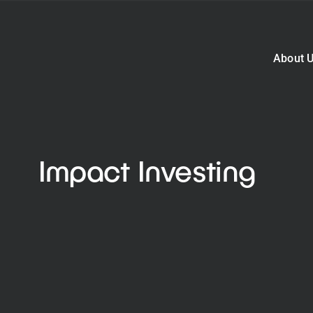
About 
Impact Investing