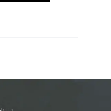
letter