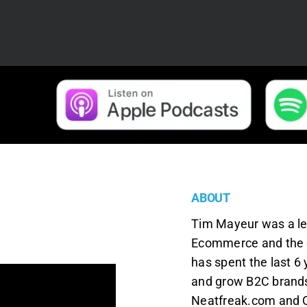
ABOUT
Tim Mayeur was a le
Ecommerce and the 
has spent the last 6
and grow B2C brands 
Neatfreak.com and 