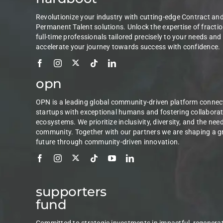
Revolutionize your industry with cutting-edge Contract an
Permanent Talent solutions. Unlock the expertise of fractio
full-time professionals tailored precisely to your needs and
accelerate your journey towards success with confidence.
opn
OPN is a leading global community-driven platform connec
startups with exceptional humans and fostering collaborat
ecosystems. We prioritize inclusivity, diversity, and the nee
community. Together with our partners we are shaping a g
future through community-driven innovation.
supporters
fund