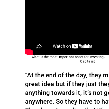
What is the most important asset for investing? 
Capitalist
“At the end of the day, they 
great idea but if they just the
anything towards it, it’s not 
anywhere. So they have to hav