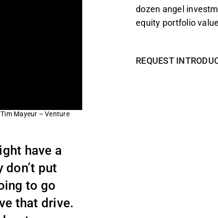
dozen angel investm
equity portfolio value
REQUEST INTRODU
– Tim Mayeur – Venture
might have a
y don’t put
going to go
e that drive.