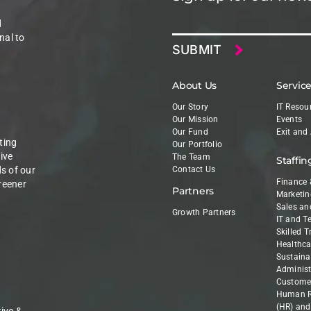
Email
d
nal to
About Us
Servic
Our Story
IT Resou
Our Mission
Events
Our Fund
Exit and
ting
Our Portfolio
ive
The Team
Staffin
ds of our
Contact Us
Finance 
reener
Partners
Marketin
Sales an
Growth Partners
IT and T
Skilled 
Healthca
Sustainab
Administ
Customer
Human R
(HR) and