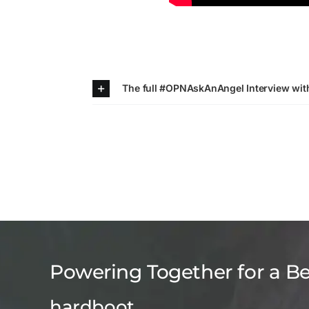
The full #OPNAskAnAngel Interview wi
Powering Together for a B
hardboot