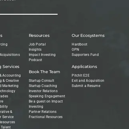
es
Resources
Our Ecosystems
rcing
Job Portal
Hardboot
Insights
OPN
 Acquisitions
Impact Investing
Supporters Fund
Podcast
g Services
Applications
Book The Team
& Accounting
PitchIt E2E
g & Creative
Startup Consult
Exit and Acquisition
d Marketing
Startup Coaching
Submit a Resume
echnology
Investor Relations
Trades
Speaking Engagement
re
Be a guest on Impact
ility
Investing
rative &
Partner Relations
 Service
Fractional Resources
esources
 Talent