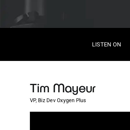
LISTEN ON
Tim Mayeur
VP, Biz Dev Oxygen Plus