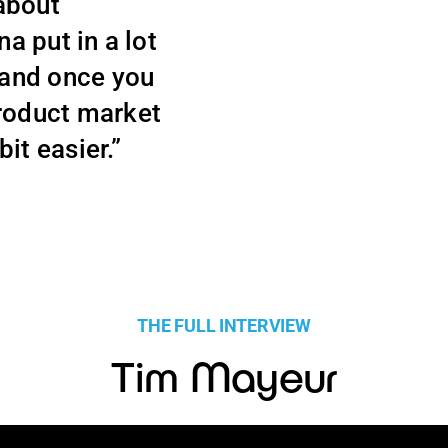
 about
na put in a lot
 and once you
product market
bit easier.”
THE FULL INTERVIEW
Tim Mayeur