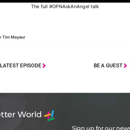
The full #OPNAskAnAngel talk
th Tim Mayeur
LATEST EPISODE
BE A GUEST
etter World
Sign up for our news