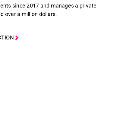
ents since 2017 and manages a private
d over a million dollars.
CTION