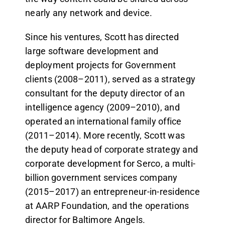
nearly any network and device.
Since his ventures, Scott has directed
large software development and
deployment projects for Government
clients (2008–2011), served as a strategy
consultant for the deputy director of an
intelligence agency (2009–2010), and
operated an international family office
(2011–2014). More recently, Scott was
the deputy head of corporate strategy and
corporate development for Serco, a multi-
billion government services company
(2015–2017) an entrepreneur-in-residence
at AARP Foundation, and the operations
director for Baltimore Angels.