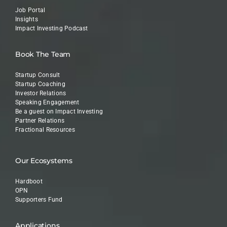
Job Portal
Insights
Impact Investing Podcast
Book The Team
Startup Consult
Startup Coaching
Investor Relations
Speaking Engagement
Be a guest on Impact Investing
Partner Relations
Fractional Resources
Our Ecosystems
Hardboot
OPN
Supporters Fund
Applications