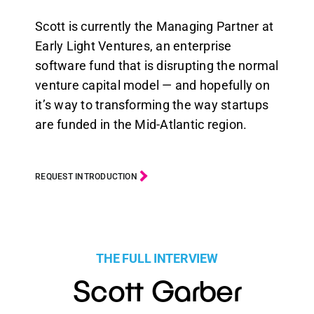
Scott is currently the Managing Partner at
Early Light Ventures, an enterprise
software fund that is disrupting the normal
venture capital model — and hopefully on
it’s way to transforming the way startups
are funded in the Mid-Atlantic region.
REQUEST INTRODUCTION
THE FULL INTERVIEW
Scott Garber