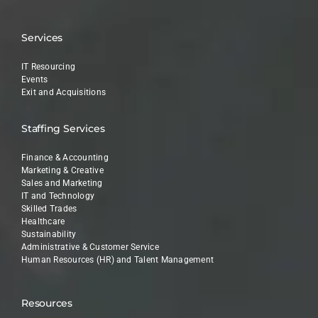
Services
IT Resourcing
Events
Exit and Acquisitions
Staffing Services
Finance & Accounting
Marketing & Creative
Sales and Marketing
IT and Technology
Skilled Trades
Healthcare
Sustainability
Administrative & Customer Service
Human Resources (HR) and Talent Management
Resources