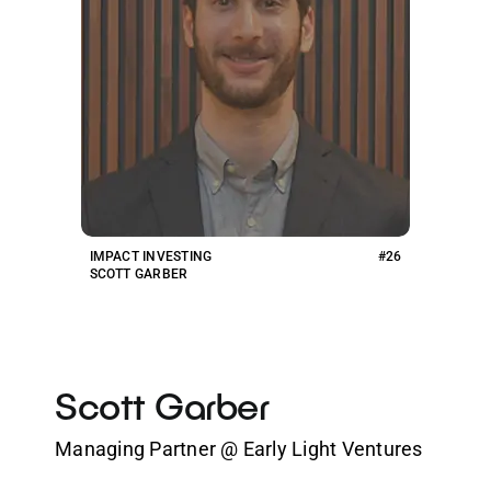
IMPACT INVESTING
#26
SCOTT GARBER
Scott Garber
Managing Partner @ Early Light Ventures