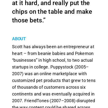
at it hard, and really put the
chips on the table and make
those bets.”
ABOUT
Scott has always been an entrepreneur at
heart – from beanie babies and Pokemon
“businesses” in high school, to two actual
startups in college. Puppystock (2005–
2007) was an online marketplace with
customized pet products that grew to tens
of thousands of customers across six
continents and was eventually acquired in
2007. FriendTones (2007–2008) disrupted
the way content could be shared across