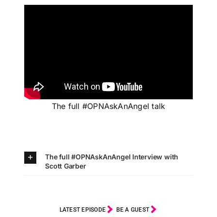
The full #OPNAskAnAngel talk
The full #OPNAskAnAngel Interview with
Scott Garber
LATEST EPISODE
BE A GUEST