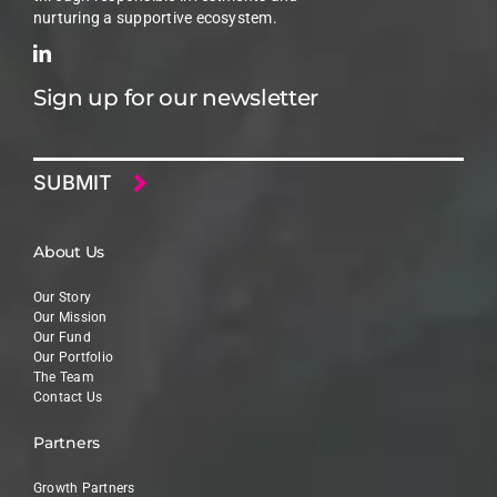
nurturing a supportive ecosystem.
Sign up for our newsletter
Email
About Us
Our Story
Our Mission
Our Fund
Our Portfolio
The Team
Contact Us
Partners
Growth Partners