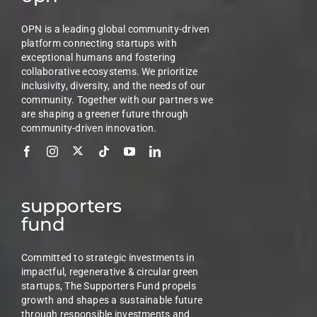
OPN is a leading global community-driven
platform connecting startups with
exceptional humans and fostering
collaborative ecosystems. We prioritize
inclusivity, diversity, and the needs of our
community. Together with our partners we
are shaping a greener future through
community-driven innovation.
supporters
fund
Committed to strategic investments in
impactful, regenerative & circular green
startups, The Supporters Fund propels
growth and shapes a sustainable future
through responsible investments and