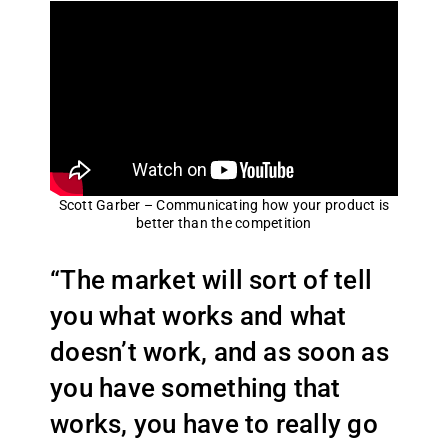
Scott Garber – Communicating how your product is
better than the competition
“The market will sort of tell
you what works and what
doesn’t work, and as soon as
you have something that
works, you have to really go