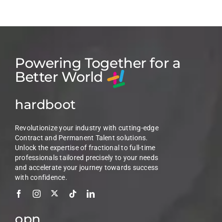
Powering Together for a
Better World
hardboot
Revolutionize your industry with cutting-edge
Contract and Permanent Talent solutions.
Unlock the expertise of fractional to full-time
professionals tailored precisely to your needs
and accelerate your journey towards success
with confidence.
opn