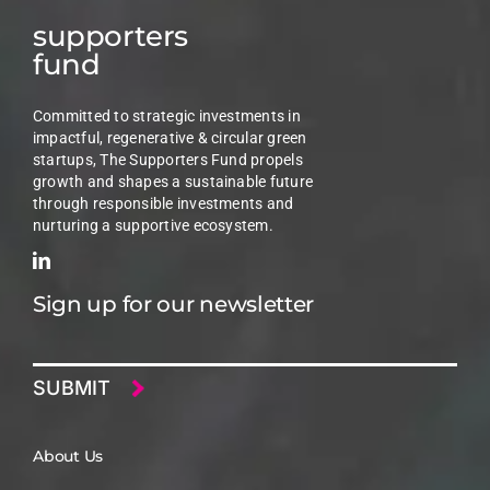
supporters
fund
Committed to strategic investments in
impactful, regenerative & circular green
startups, The Supporters Fund propels
growth and shapes a sustainable future
through responsible investments and
nurturing a supportive ecosystem.
Sign up for our newsletter
Email
About Us