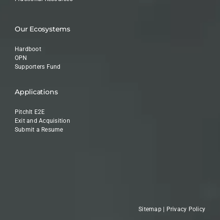
Our Ecosystems
Hardboot
OPN
Supporters Fund
Applications
PitchIt E2E
Exit and Acquisition
Submit a Resume
Sitemap
|
Privacy Policy