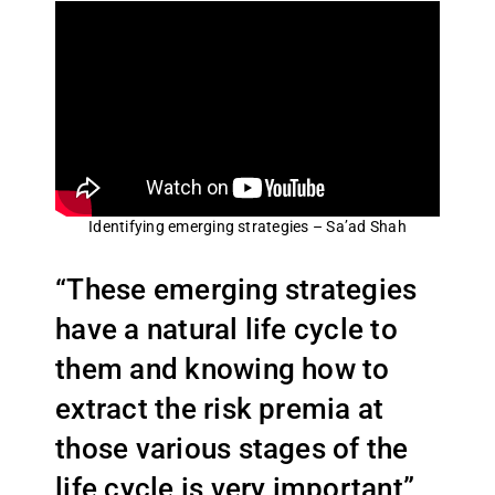
Identifying emerging strategies – Sa’ad Shah
“These emerging strategies
have a natural life cycle to
them and knowing how to
extract the risk premia at
those various stages of the
life cycle is very important”