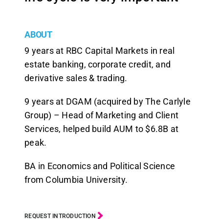
ABOUT
9 years at RBC Capital Markets in real
estate banking, corporate credit, and
derivative sales & trading.
9 years at DGAM (acquired by The Carlyle
Group) – Head of Marketing and Client
Services, helped build AUM to $6.8B at
peak.
BA in Economics and Political Science
from Columbia University.
REQUEST INTRODUCTION