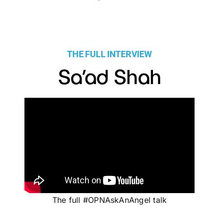
THE FULL INTERVIEW
Sa’ad Shah
The full #OPNAskAnAngel talk