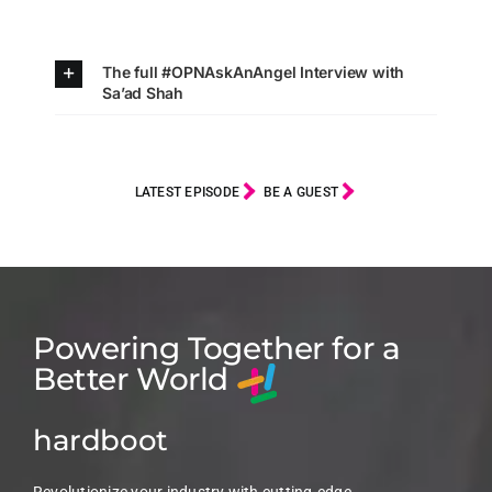
The full #OPNAskAnAngel Interview with
Sa’ad Shah
LATEST EPISODE
BE A GUEST
Powering Together for a
Better World
hardboot