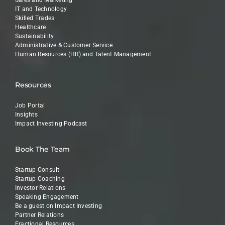
Sales and Marketing
IT and Technology
Skilled Trades
Healthcare
Sustainability
Administrative & Customer Service
Human Resources (HR) and Talent Management
Resources
Job Portal
Insights
Impact Investing Podcast
Book The Team
Startup Consult
Startup Coaching
Investor Relations
Speaking Engagement
Be a guest on Impact Investing
Partner Relations
Fractional Resources