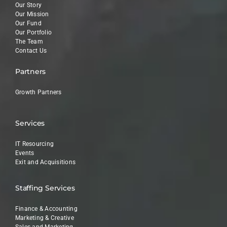
Our Story
Our Mission
Our Fund
Our Portfolio
The Team
Contact Us
Partners
Growth Partners
Services
IT Resourcing
Events
Exit and Acquisitions
Staffing Services
Finance & Accounting
Marketing & Creative