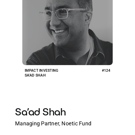
IMPACT INVESTING
#124
SA’AD SHAH
Sa’ad Shah
Managing Partner, Noetic Fund