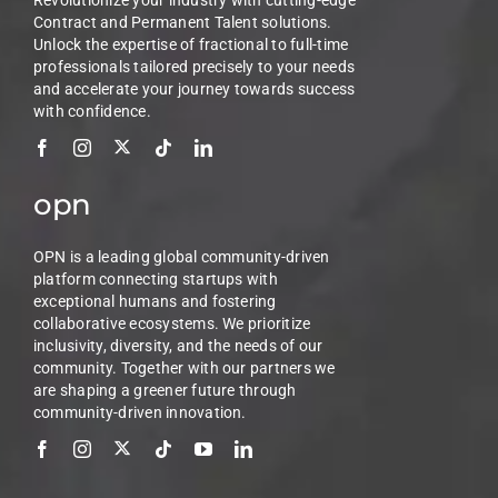
Revolutionize your industry with cutting-edge
Contract and Permanent Talent solutions.
Unlock the expertise of fractional to full-time
professionals tailored precisely to your needs
and accelerate your journey towards success
with confidence.
opn
OPN is a leading global community-driven
platform connecting startups with
exceptional humans and fostering
collaborative ecosystems. We prioritize
inclusivity, diversity, and the needs of our
community. Together with our partners we
are shaping a greener future through
community-driven innovation.