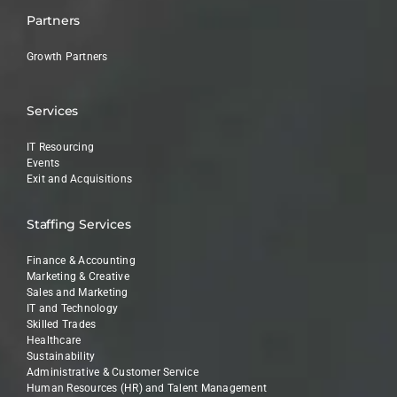
Partners
Growth Partners
Services
IT Resourcing
Events
Exit and Acquisitions
Staffing Services
Finance & Accounting
Marketing & Creative
Sales and Marketing
IT and Technology
Skilled Trades
Healthcare
Sustainability
Administrative & Customer Service
Human Resources (HR) and Talent Management