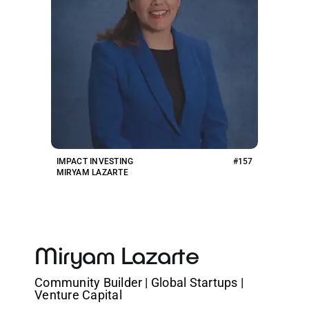
IMPACT INVESTING
#157
MIRYAM LAZARTE
Miryam Lazarte
Community Builder | Global Startups |
Venture Capital