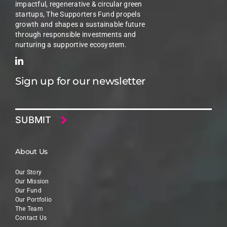
impactful, regenerative & circular green
startups, The Supporters Fund propels
growth and shapes a sustainable future
through responsible investments and
nurturing a supportive ecosystem.
Sign up for our newsletter
Email
About Us
Our Story
Our Mission
Our Fund
Our Portfolio
The Team
Contact Us