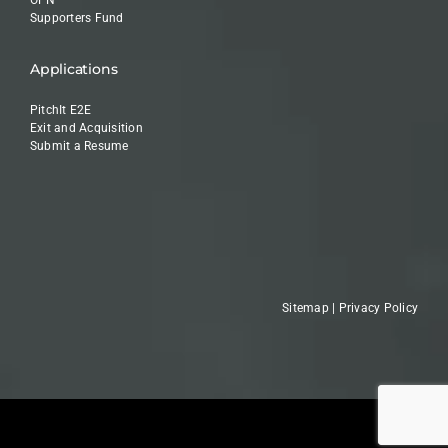
OPN
Supporters Fund
Applications
PitchIt E2E
Exit and Acquisition
Submit a Resume
Sitemap
|
Privacy Policy