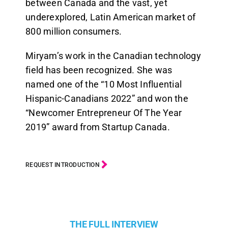
between Canada and the vast, yet
underexplored, Latin American market of
800 million consumers.
Miryam’s work in the Canadian technology
field has been recognized. She was
named one of the “10 Most Influential
Hispanic-Canadians 2022” and won the
“Newcomer Entrepreneur Of The Year
2019” award from Startup Canada.
REQUEST INTRODUCTION
THE FULL INTERVIEW