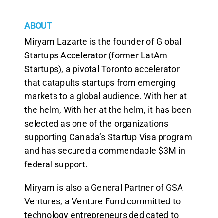
ABOUT
Miryam Lazarte is the founder of Global
Startups Accelerator (former LatAm
Startups), a pivotal Toronto accelerator
that catapults startups from emerging
markets to a global audience. With her at
the helm, With her at the helm, it has been
selected as one of the organizations
supporting Canada’s Startup Visa program
and has secured a commendable $3M in
federal support.
Miryam is also a General Partner of GSA
Ventures, a Venture Fund committed to
technology entrepreneurs dedicated to