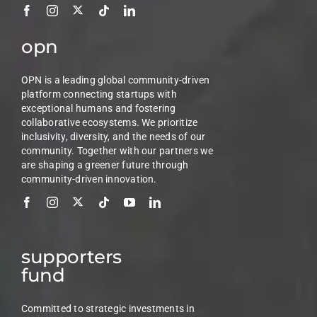
opn
OPN is a leading global community-driven
platform connecting startups with
exceptional humans and fostering
collaborative ecosystems. We prioritize
inclusivity, diversity, and the needs of our
community. Together with our partners we
are shaping a greener future through
community-driven innovation.
supporters
fund
Committed to strategic investments in