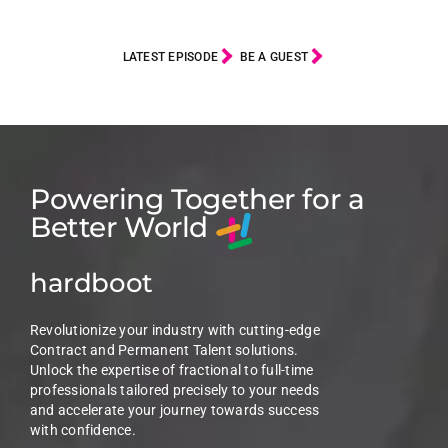
LATEST EPISODE
BE A GUEST
Powering Together for a
Better World
hardboot
Revolutionize your industry with cutting-edge
Contract and Permanent Talent solutions.
Unlock the expertise of fractional to full-time
professionals tailored precisely to your needs
and accelerate your journey towards success
with confidence.