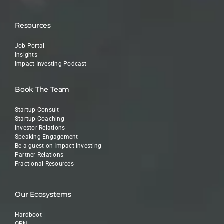
Resources
Job Portal
Insights
Impact Investing Podcast
Book The Team
Startup Consult
Startup Coaching
Investor Relations
Speaking Engagement
Be a guest on Impact Investing
Partner Relations
Fractional Resources
Our Ecosystems
Hardboot