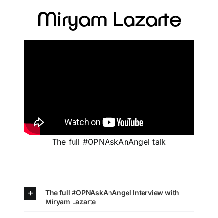
Miryam Lazarte
The full #OPNAskAnAngel talk
The full #OPNAskAnAngel Interview with
Miryam Lazarte