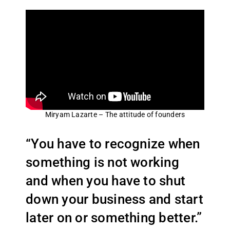
Miryam Lazarte – The attitude of founders
“You have to recognize when
something is not working
and when you have to shut
down your business and start
later on or something better.”