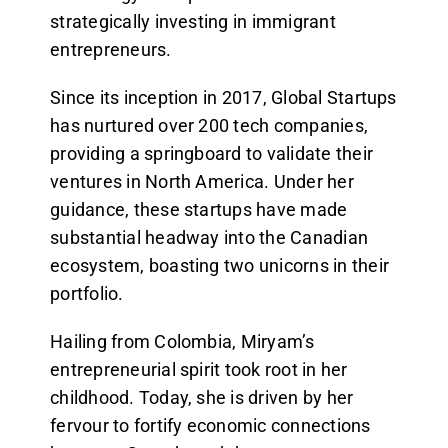
strategically investing in immigrant
entrepreneurs.
Since its inception in 2017, Global Startups
has nurtured over 200 tech companies,
providing a springboard to validate their
ventures in North America. Under her
guidance, these startups have made
substantial headway into the Canadian
ecosystem, boasting two unicorns in their
portfolio.
Hailing from Colombia, Miryam’s
entrepreneurial spirit took root in her
childhood. Today, she is driven by her
fervour to fortify economic connections