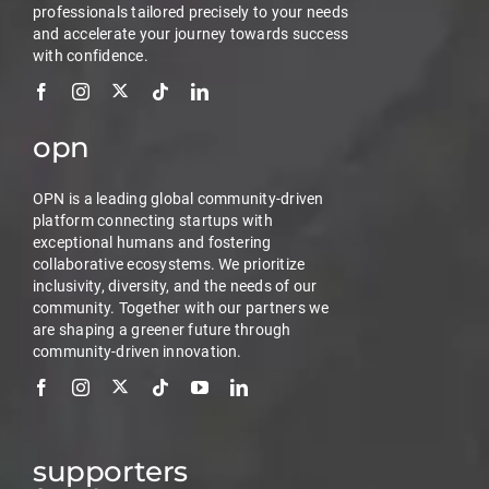
professionals tailored precisely to your needs
and accelerate your journey towards success
with confidence.
opn
OPN is a leading global community-driven
platform connecting startups with
exceptional humans and fostering
collaborative ecosystems. We prioritize
inclusivity, diversity, and the needs of our
community. Together with our partners we
are shaping a greener future through
community-driven innovation.
supporters