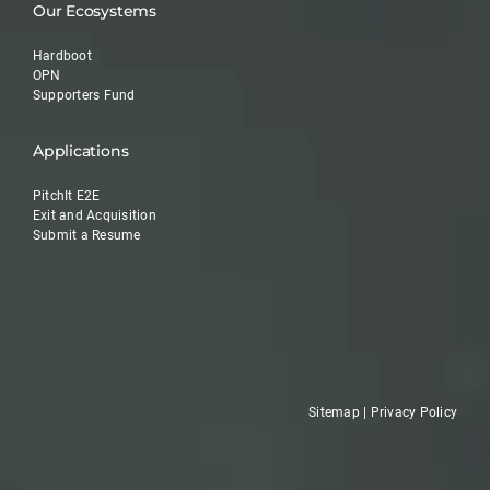
Our Ecosystems
Hardboot
OPN
Supporters Fund
Applications
PitchIt E2E
Exit and Acquisition
Submit a Resume
Sitemap
|
Privacy Policy