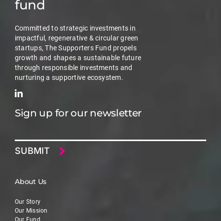
fund
Committed to strategic investments in
impactful, regenerative & circular green
startups, The Supporters Fund propels
growth and shapes a sustainable future
through responsible investments and
nurturing a supportive ecosystem.
Sign up for our newsletter
Email
About Us
Our Story
Our Mission
Our Fund