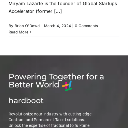
Miryam Lazarte is the founder of Global Startups
Accelerator (former [...]
By
Brian O'Dowd
|
March 4, 2024
|
0 Comments
Read More
Powering Together for a
Better World
hardboot
Revolutionize your industry with cutting-edge
Contract and Permanent Talent solutions.
Unlock the expertise of fractional to full-time