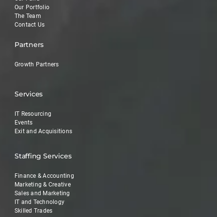
Our Portfolio
The Team
Contact Us
Partners
Growth Partners
Services
IT Resourcing
Events
Exit and Acquisitions
Staffing Services
Finance & Accounting
Marketing & Creative
Sales and Marketing
IT and Technology
Skilled Trades