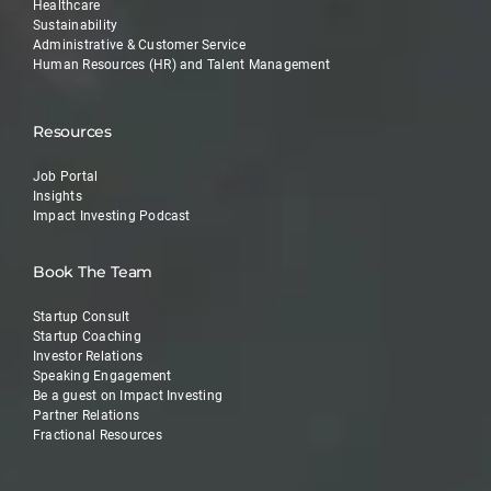
Healthcare
Sustainability
Administrative & Customer Service
Human Resources (HR) and Talent Management
Resources
Job Portal
Insights
Impact Investing Podcast
Book The Team
Startup Consult
Startup Coaching
Investor Relations
Speaking Engagement
Be a guest on Impact Investing
Partner Relations
Fractional Resources