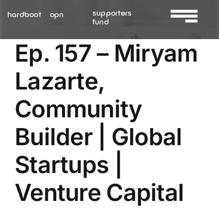
Skip
supporters
hardboot
opn
to
fund
Toggle
content
Navigation
Ep. 157 – Miryam
About Us
Lazarte,
Services
Community
Resources
Builder | Global
Contact Us
Startups |
Venture Capital