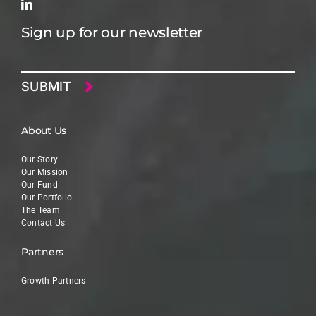
Sign up for our newsletter
Email
About Us
Our Story
Our Mission
Our Fund
Our Portfolio
The Team
Contact Us
Partners
Growth Partners