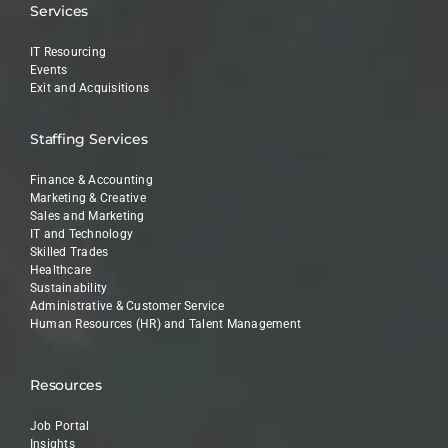
Services
IT Resourcing
Events
Exit and Acquisitions
Staffing Services
Finance & Accounting
Marketing & Creative
Sales and Marketing
IT and Technology
Skilled Trades
Healthcare
Sustainability
Administrative & Customer Service
Human Resources (HR) and Talent Management
Resources
Job Portal
Insights