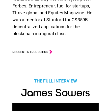
Forbes, Entrepreneur, fuel for startups,
Thrive global and Equites Magazine. He
was a mentor at Stanford for CS359B
decentralized applications for the
blockchain inaugural class.
REQUEST INTRODUCTION
THE FULL INTERVIEW
James Sowers