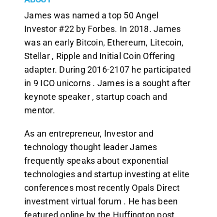
James was named a top 50 Angel
Investor #22 by Forbes. In 2018. James
was an early Bitcoin, Ethereum, Litecoin,
Stellar , Ripple and Initial Coin Offering
adapter. During 2016-2107 he participated
in 9 ICO unicorns . James is a sought after
keynote speaker , startup coach and
mentor.
As an entrepreneur, Investor and
technology thought leader James
frequently speaks about exponential
technologies and startup investing at elite
conferences most recently Opals Direct
investment virtual forum . He has been
featured online by the Huffington post ,