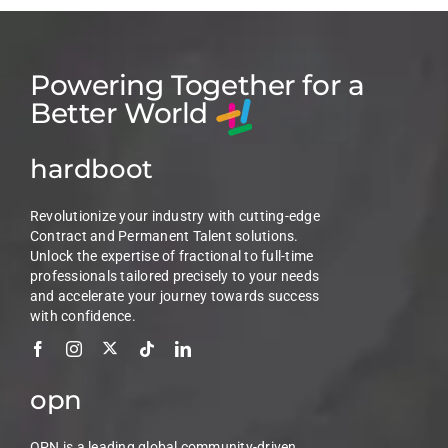
Powering Together for a
Better World
hardboot
Revolutionize your industry with cutting-edge
Contract and Permanent Talent solutions.
Unlock the expertise of fractional to full-time
professionals tailored precisely to your needs
and accelerate your journey towards success
with confidence.
opn
OPN is a leading global community-driven