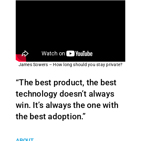
James Sowers – How long should you stay private?
“The best product, the best
technology doesn’t always
win. It’s always the one with
the best adoption.”
ABOUT