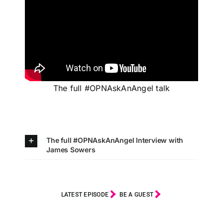
The full #OPNAskAnAngel talk
The full #OPNAskAnAngel Interview with
James Sowers
LATEST EPISODE
BE A GUEST