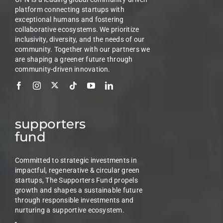
platform connecting startups with
exceptional humans and fostering
collaborative ecosystems. We prioritize
inclusivity, diversity, and the needs of our
community. Together with our partners we
are shaping a greener future through
community-driven innovation.
supporters
fund
Committed to strategic investments in
impactful, regenerative & circular green
startups, The Supporters Fund propels
growth and shapes a sustainable future
through responsible investments and
nurturing a supportive ecosystem.