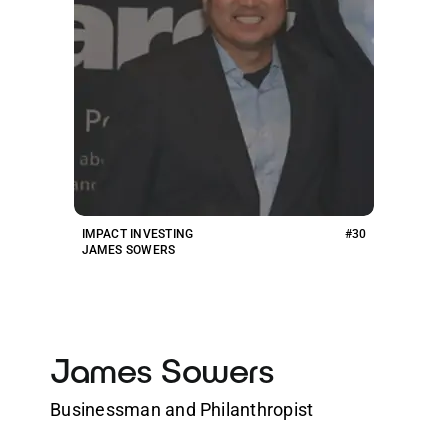
IMPACT INVESTING
#30
JAMES SOWERS
James Sowers
Businessman and Philanthropist