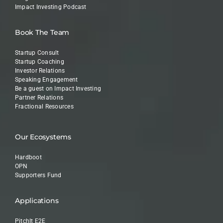
Impact Investing Podcast
Book The Team
Startup Consult
Startup Coaching
Investor Relations
Speaking Engagement
Be a guest on Impact Investing
Partner Relations
Fractional Resources
Our Ecosystems
Hardboot
OPN
Supporters Fund
Applications
PitchIt E2E