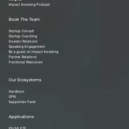
Impact Investing Podcast
Book The Team
Startup Consult
Startup Coaching
Investor Relations
Speaking Engagement
Be a guest on Impact Investing
Partner Relations
Fractional Resources
Our Ecosystems
Hardboot
OPN
Supporters Fund
Applications
PitchIt E2E