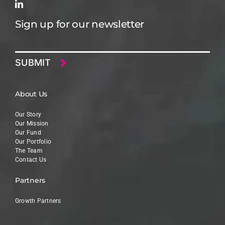
Sign up for our newsletter
Email
About Us
Our Story
Our Mission
Our Fund
Our Portfolio
The Team
Contact Us
Partners
Growth Partners