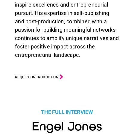
inspire excellence and entrepreneurial
pursuit. His expertise in self-publishing
and post-production, combined with a
passion for building meaningful networks,
continues to amplify unique narratives and
foster positive impact across the
entrepreneurial landscape.
REQUEST INTRODUCTION
THE FULL INTERVIEW
Engel Jones