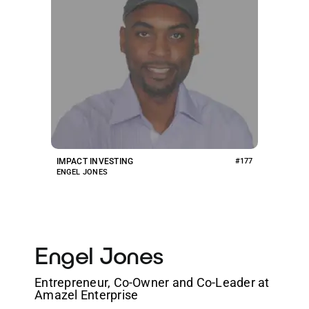
IMPACT INVESTING
#177
ENGEL JONES
Engel Jones
Entrepreneur, Co-Owner and Co-Leader at
Amazel Enterprise