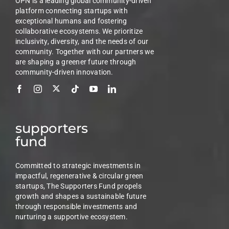
OPN is a leading global community-driven
platform connecting startups with
exceptional humans and fostering
collaborative ecosystems. We prioritize
inclusivity, diversity, and the needs of our
community. Together with our partners we
are shaping a greener future through
community-driven innovation.
supporters
fund
Committed to strategic investments in
impactful, regenerative & circular green
startups, The Supporters Fund propels
growth and shapes a sustainable future
through responsible investments and
nurturing a supportive ecosystem.