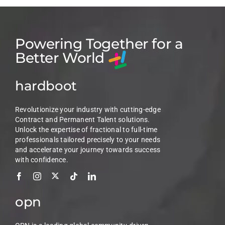
Powering Together for a
Better World
hardboot
Revolutionize your industry with cutting-edge
Contract and Permanent Talent solutions.
Unlock the expertise of fractional to full-time
professionals tailored precisely to your needs
and accelerate your journey towards success
with confidence.
opn