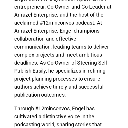
entrepreneur, Co-Owner and Co-Leader at
Amazel Enterprise, and the host of the
acclaimed #12minconvos podcast. At
Amazel Enterprise, Engel champions
collaboration and effective
communication, leading teams to deliver
complex projects and meet ambitious
deadlines. As Co-Owner of Steering Self
Publish Easily, he specializes in refining
project planning processes to ensure
authors achieve timely and successful
publication outcomes.
Through #12minconvos, Engel has
cultivated a distinctive voice in the
podcasting world, sharing stories that