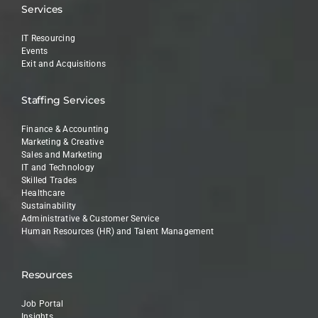
Services
IT Resourcing
Events
Exit and Acquisitions
Staffing Services
Finance & Accounting
Marketing & Creative
Sales and Marketing
IT and Technology
Skilled Trades
Healthcare
Sustainability
Administrative & Customer Service
Human Resources (HR) and Talent Management
Resources
Job Portal
Insights