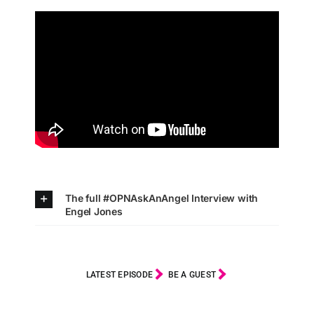
The full #OPNAskAnAngel Interview with
Engel Jones
LATEST EPISODE
BE A GUEST