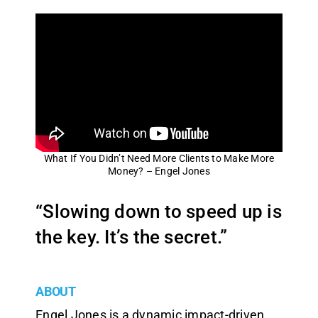
What If You Didn’t Need More Clients to Make More
Money? – Engel Jones
“Slowing down to speed up is
the key. It’s the secret.”
ABOUT
Engel Jones is a dynamic impact-driven